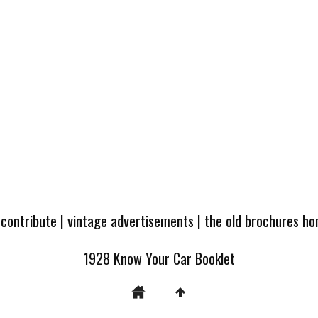
 contribute
|
vintage advertisements
|
the old brochures h
1928 Know Your Car Booklet