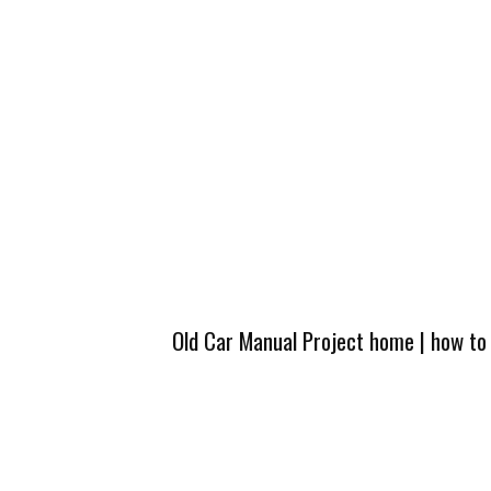
Old Car Manual Project home
|
how to