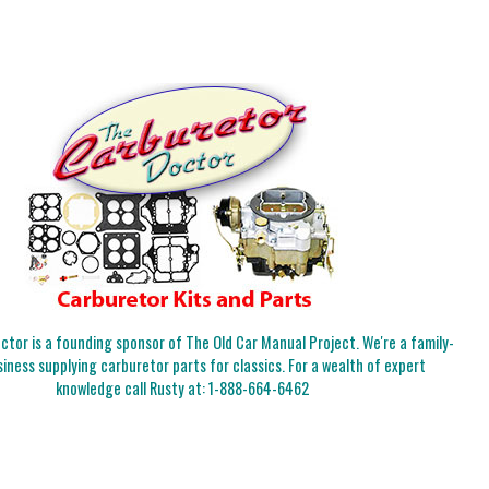
tor is a founding sponsor of The Old Car Manual Project. We're a family-
iness supplying carburetor parts for classics. For a wealth of expert
knowledge call Rusty at:
1-888-664-6462