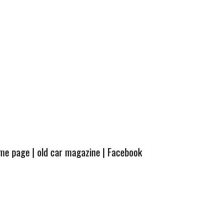
ome page
|
old car magazine
|
Facebook