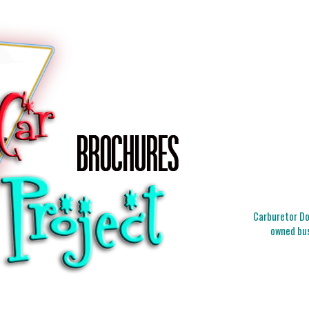
Carburetor Doc
owned bus