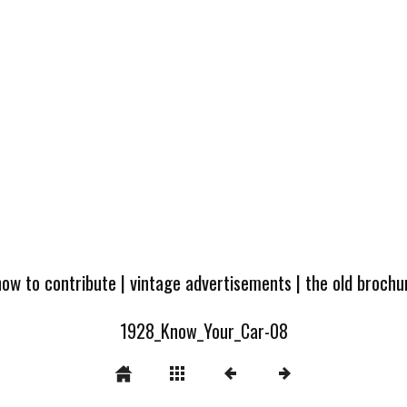
how to contribute
|
vintage advertisements
|
the old broch
1928_Know_Your_Car-08