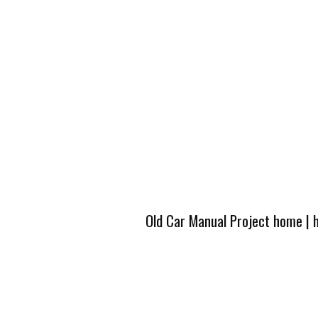
Old Car Manual Project home
|