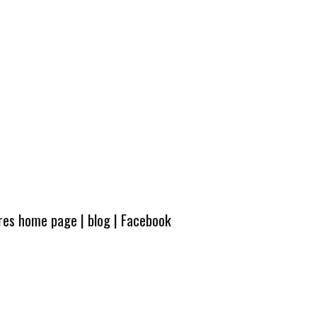
ures home page
|
blog
|
Facebook