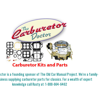
tor is a founding sponsor of The Old Car Manual Project. We're a family-
iness supplying carburetor parts for classics. For a wealth of expert
knowledge call Rusty at:
1-888-664-6462