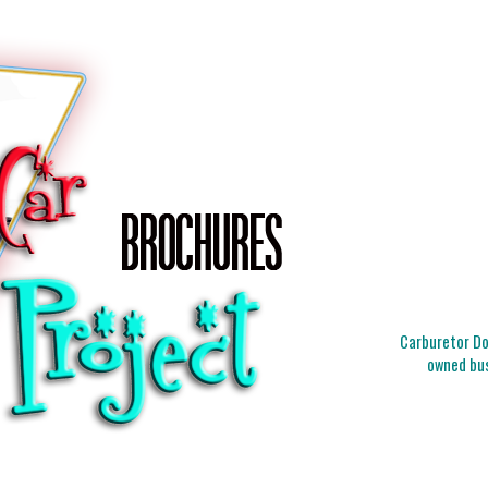
Carburetor Doc
owned bus