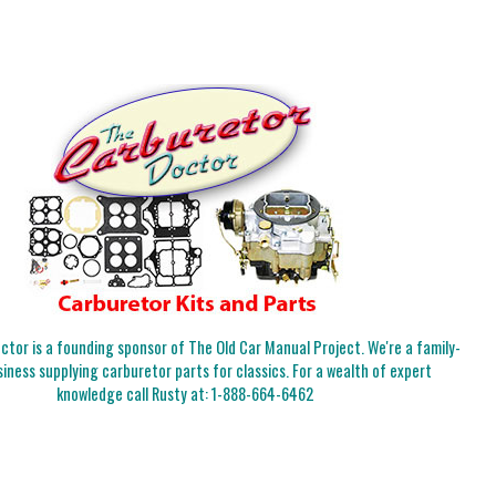
tor is a founding sponsor of The Old Car Manual Project. We're a family-
iness supplying carburetor parts for classics. For a wealth of expert
knowledge call Rusty at:
1-888-664-6462