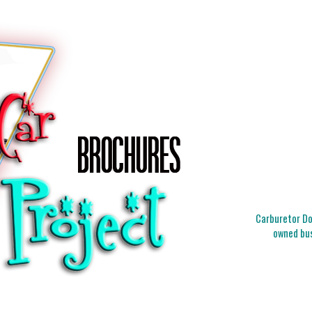
Carburetor Doc
owned bus