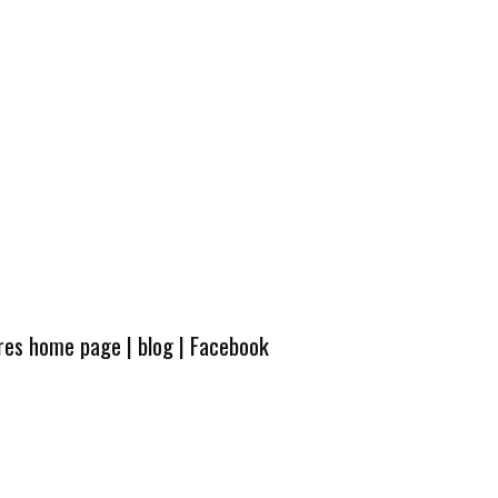
ures home page
|
blog
|
Facebook