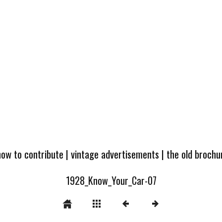
how to contribute
|
vintage advertisements
|
the old broch
1928_Know_Your_Car-07