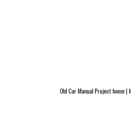
Old Car Manual Project home
|