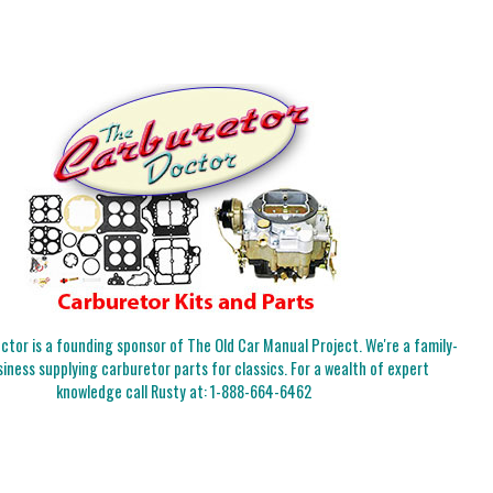
tor is a founding sponsor of The Old Car Manual Project. We're a family-
iness supplying carburetor parts for classics. For a wealth of expert
knowledge call Rusty at:
1-888-664-6462