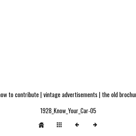
how to contribute
|
vintage advertisements
|
the old broch
1928_Know_Your_Car-05