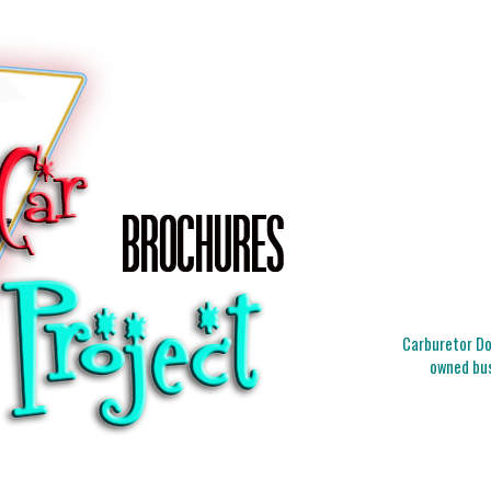
Carburetor Doc
owned bus