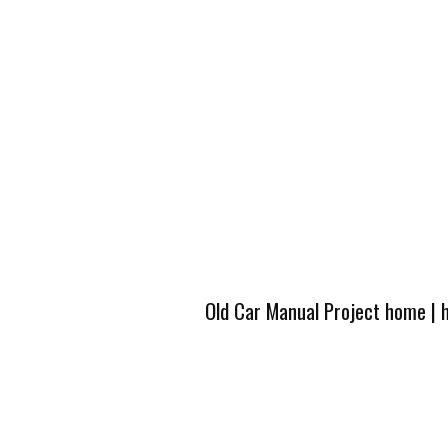
Old Car Manual Project home
|