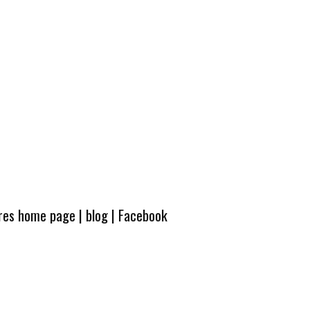
ures home page
|
blog
|
Facebook