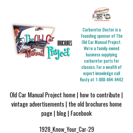
Carburetor Doctor is a
founding sponsor of The
Old Car Manual Project.
We're a family-owned
business supplying
carburetor parts for
classics. For a wealth of
expert knowledge call
Rusty at:
1-888-664-6462
Old Car Manual Project home
|
how to contribute
|
vintage advertisements
|
the old brochures home
page
|
blog
|
Facebook
1928_Know_Your_Car-29