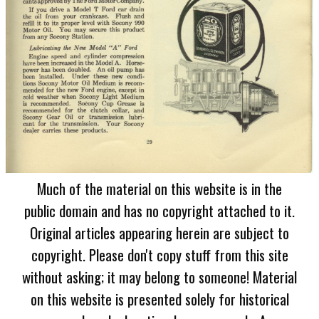
Much of the material on this website is in the
public domain and has no copyright attached to it.
Original articles appearing herein are subject to
copyright. Please don't copy stuff from this site
without asking; it may belong to someone! Material
on this website is presented solely for historical