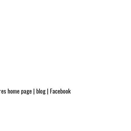
ures home page
|
blog
|
Facebook