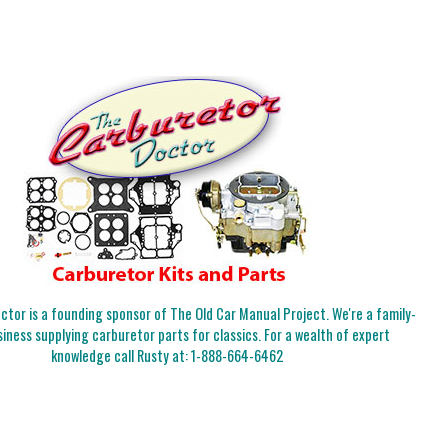
tor is a founding sponsor of The Old Car Manual Project. We're a family-
iness supplying carburetor parts for classics. For a wealth of expert
knowledge call Rusty at:
1-888-664-6462