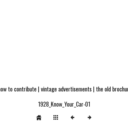
how to contribute
|
vintage advertisements
|
the old broch
1928_Know_Your_Car-01