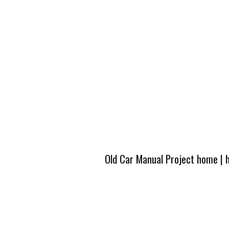
Old Car Manual Project home
|