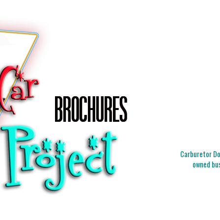
Carburetor Doc
owned bus