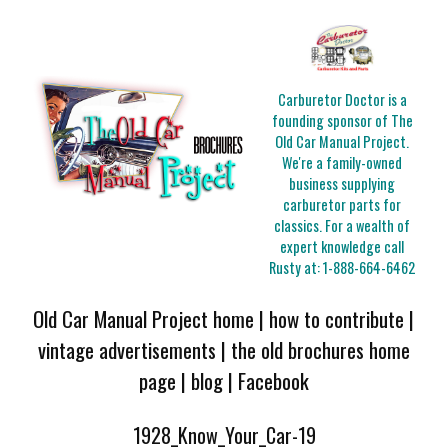
Carburetor Doctor is a
founding sponsor of The
Old Car Manual Project.
We're a family-owned
business supplying
carburetor parts for
classics. For a wealth of
expert knowledge call
Rusty at:
1-888-664-6462
Old Car Manual Project home
|
how to contribute
|
vintage advertisements
|
the old brochures home
page
|
blog
|
Facebook
1928_Know_Your_Car-19