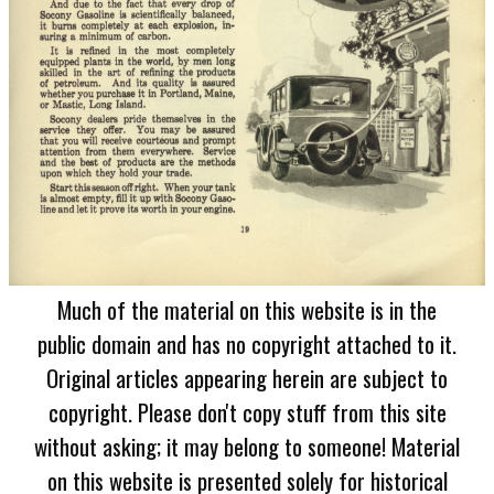
Much of the material on this website is in the
public domain and has no copyright attached to it.
Original articles appearing herein are subject to
copyright. Please don't copy stuff from this site
without asking; it may belong to someone! Material
on this website is presented solely for historical