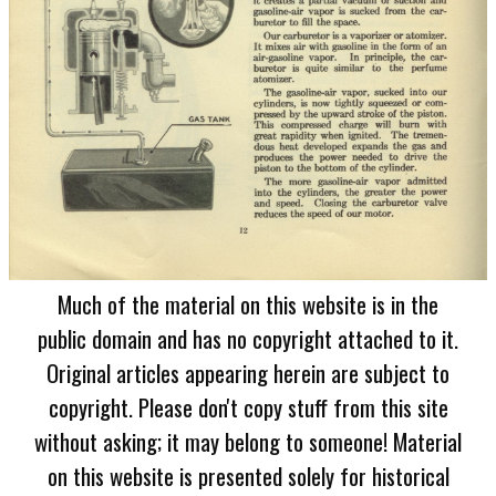
Much of the material on this website is in the
public domain and has no copyright attached to it.
Original articles appearing herein are subject to
copyright. Please don't copy stuff from this site
without asking; it may belong to someone! Material
on this website is presented solely for historical