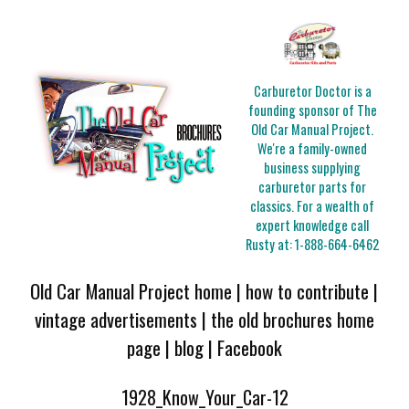
Carburetor Doctor is a
founding sponsor of The
Old Car Manual Project.
We're a family-owned
business supplying
carburetor parts for
classics. For a wealth of
expert knowledge call
Rusty at:
1-888-664-6462
Old Car Manual Project home
|
how to contribute
|
vintage advertisements
|
the old brochures home
page
|
blog
|
Facebook
1928_Know_Your_Car-12