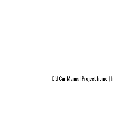
Old Car Manual Project home
|