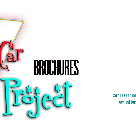
Carburetor Doc
owned bus