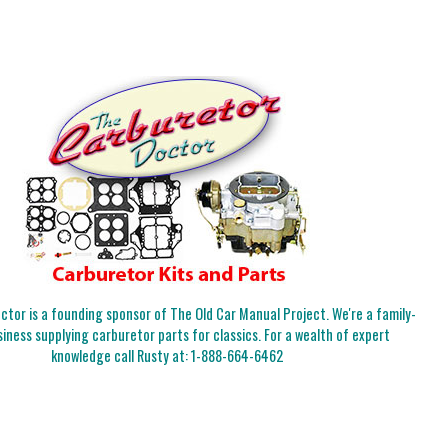
tor is a founding sponsor of The Old Car Manual Project. We're a family-
iness supplying carburetor parts for classics. For a wealth of expert
knowledge call Rusty at:
1-888-664-6462