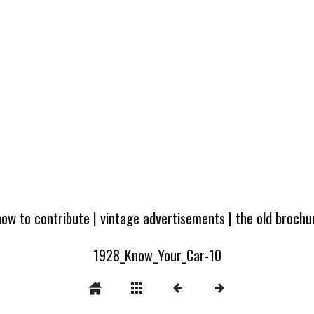
how to contribute
|
vintage advertisements
|
the old broch
1928_Know_Your_Car-10