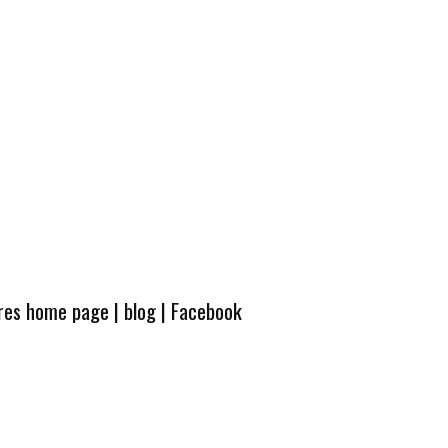
ures home page
|
blog
|
Facebook