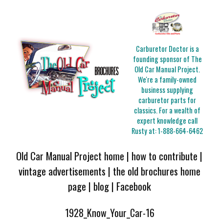
Carburetor Doctor is a
founding sponsor of The
Old Car Manual Project.
We're a family-owned
business supplying
carburetor parts for
classics. For a wealth of
expert knowledge call
Rusty at:
1-888-664-6462
Old Car Manual Project home
|
how to contribute
|
vintage advertisements
|
the old brochures home
page
|
blog
|
Facebook
1928_Know_Your_Car-16