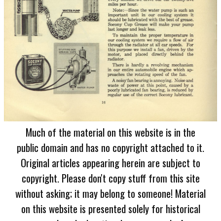
Much of the material on this website is in the
public domain and has no copyright attached to it.
Original articles appearing herein are subject to
copyright. Please don't copy stuff from this site
without asking; it may belong to someone! Material
on this website is presented solely for historical