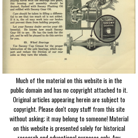
Much of the material on this website is in the
public domain and has no copyright attached to it.
Original articles appearing herein are subject to
copyright. Please don't copy stuff from this site
without asking; it may belong to someone! Material
on this website is presented solely for historical
research and educational purposes only. Any