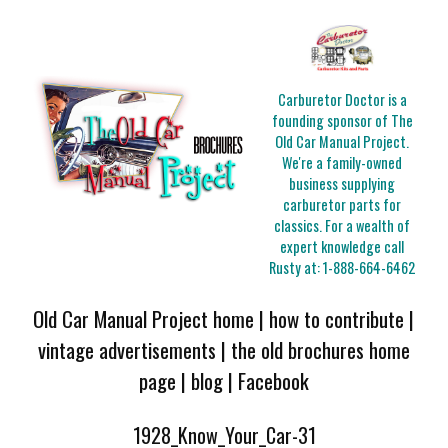
Carburetor Doctor is a
founding sponsor of The
Old Car Manual Project.
We're a family-owned
business supplying
carburetor parts for
classics. For a wealth of
expert knowledge call
Rusty at:
1-888-664-6462
Old Car Manual Project home
|
how to contribute
|
vintage advertisements
|
the old brochures home
page
|
blog
|
Facebook
1928_Know_Your_Car-31