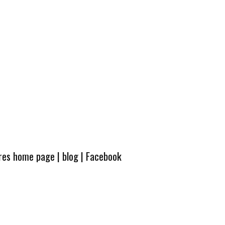
ures home page
|
blog
|
Facebook