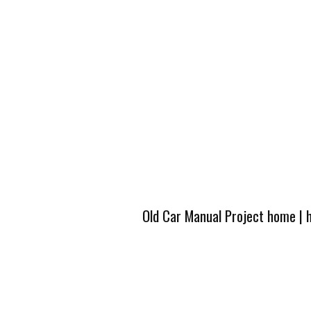
Old Car Manual Project home
|