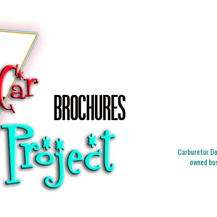
Carburetor Doc
owned bus