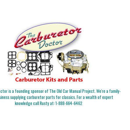
tor is a founding sponsor of The Old Car Manual Project. We're a family-
iness supplying carburetor parts for classics. For a wealth of expert
knowledge call Rusty at:
1-888-664-6462