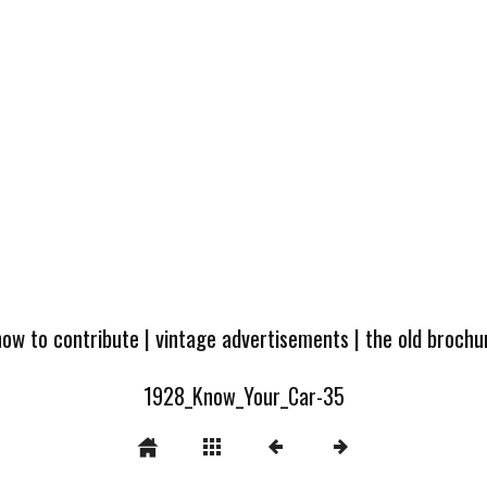
how to contribute
|
vintage advertisements
|
the old broch
1928_Know_Your_Car-35