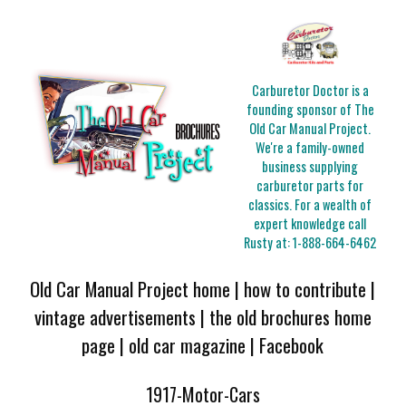
Carburetor Doctor is a
founding sponsor of The
Old Car Manual Project.
We're a family-owned
business supplying
carburetor parts for
classics. For a wealth of
expert knowledge call
Rusty at:
1-888-664-6462
Old Car Manual Project home
|
how to contribute
|
vintage advertisements
|
the old brochures home
page
|
old car magazine
|
Facebook
1917-Motor-Cars