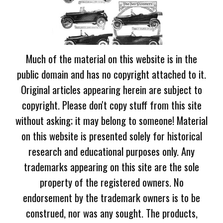
Much of the material on this website is in the
public domain and has no copyright attached to it.
Original articles appearing herein are subject to
copyright. Please don't copy stuff from this site
without asking; it may belong to someone! Material
on this website is presented solely for historical
research and educational purposes only. Any
trademarks appearing on this site are the sole
property of the registered owners. No
endorsement by the trademark owners is to be
construed, nor was any sought. The products,