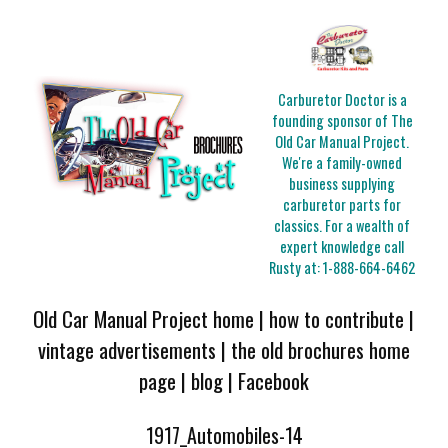
Carburetor Doctor is a
founding sponsor of The
Old Car Manual Project.
We're a family-owned
business supplying
carburetor parts for
classics. For a wealth of
expert knowledge call
Rusty at:
1-888-664-6462
Old Car Manual Project home
|
how to contribute
|
vintage advertisements
|
the old brochures home
page
|
blog
|
Facebook
1917_Automobiles-14