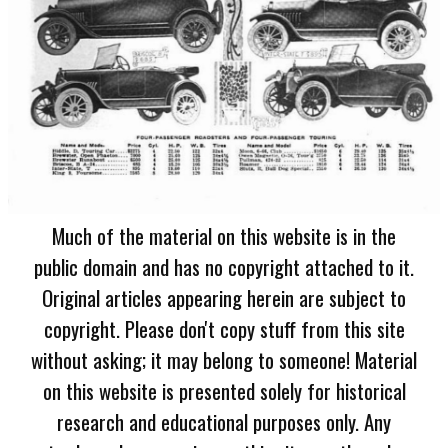
Much of the material on this website is in the
public domain and has no copyright attached to it.
Original articles appearing herein are subject to
copyright. Please don't copy stuff from this site
without asking; it may belong to someone! Material
on this website is presented solely for historical
research and educational purposes only. Any