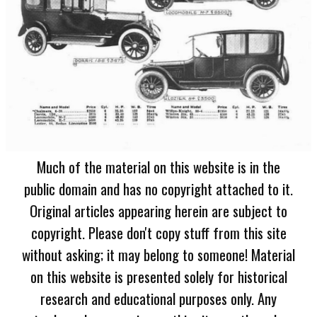
Much of the material on this website is in the
public domain and has no copyright attached to it.
Original articles appearing herein are subject to
copyright. Please don't copy stuff from this site
without asking; it may belong to someone! Material
on this website is presented solely for historical
research and educational purposes only. Any