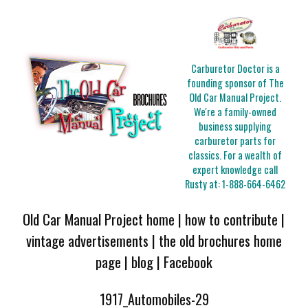
Carburetor Doctor is a
founding sponsor of The
Old Car Manual Project.
We're a family-owned
business supplying
carburetor parts for
classics. For a wealth of
expert knowledge call
Rusty at:
1-888-664-6462
Old Car Manual Project home
|
how to contribute
|
vintage advertisements
|
the old brochures home
page
|
blog
|
Facebook
1917_Automobiles-29