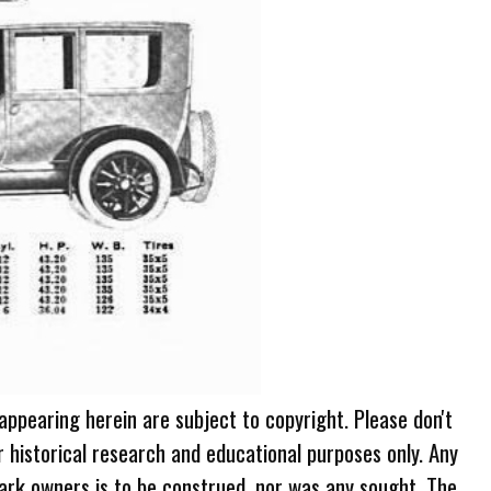
 appearing herein are subject to copyright. Please don't
r historical research and educational purposes only. Any
ark owners is to be construed, nor was any sought. The