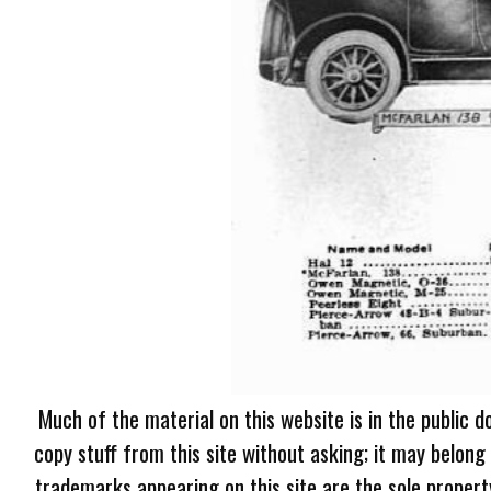
Much of the material on this website is in the public d
copy stuff from this site without asking; it may belong
trademarks appearing on this site are the sole proper