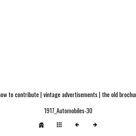
how to contribute
|
vintage advertisements
|
the old broch
1917_Automobiles-30