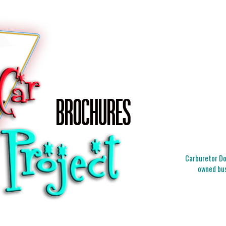
Carburetor Doc
owned bus