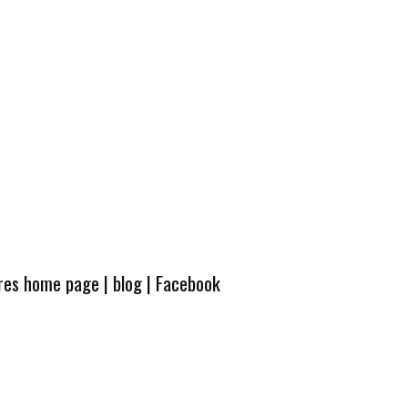
ures home page
|
blog
|
Facebook