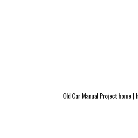
Old Car Manual Project home
|