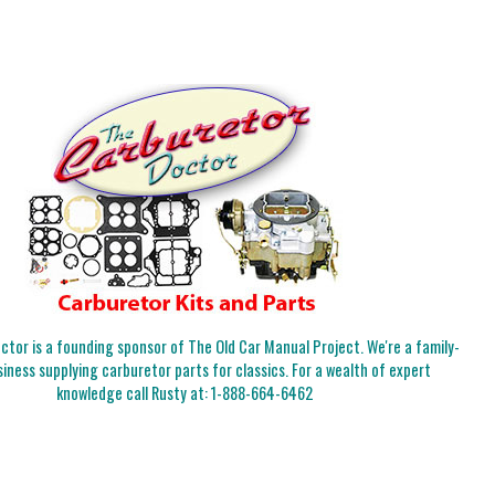
tor is a founding sponsor of The Old Car Manual Project. We're a family-
iness supplying carburetor parts for classics. For a wealth of expert
knowledge call Rusty at:
1-888-664-6462