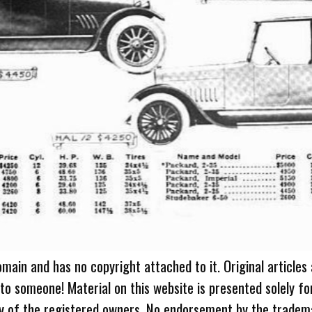
omain and has no copyright attached to it. Original articles
 to someone! Material on this website is presented solely fo
ty of the registered owners. No endorsement by the tradem