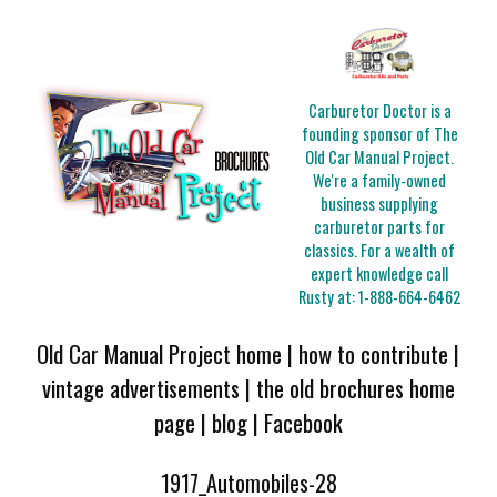
Carburetor Doctor is a
founding sponsor of The
Old Car Manual Project.
We're a family-owned
business supplying
carburetor parts for
classics. For a wealth of
expert knowledge call
Rusty at:
1-888-664-6462
Old Car Manual Project home
|
how to contribute
|
vintage advertisements
|
the old brochures home
page
|
blog
|
Facebook
1917_Automobiles-28