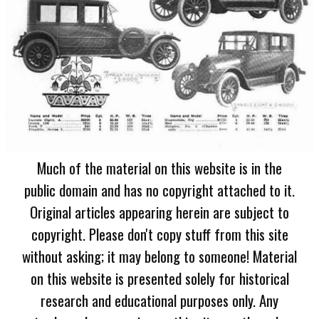
Much of the material on this website is in the
public domain and has no copyright attached to it.
Original articles appearing herein are subject to
copyright. Please don't copy stuff from this site
without asking; it may belong to someone! Material
on this website is presented solely for historical
research and educational purposes only. Any