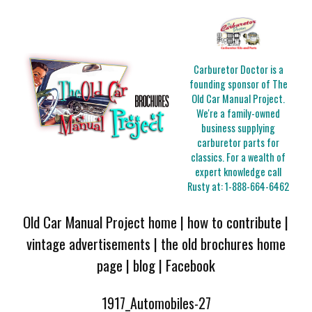
Carburetor Doctor is a
founding sponsor of The
Old Car Manual Project.
We're a family-owned
business supplying
carburetor parts for
classics. For a wealth of
expert knowledge call
Rusty at:
1-888-664-6462
Old Car Manual Project home
|
how to contribute
|
vintage advertisements
|
the old brochures home
page
|
blog
|
Facebook
1917_Automobiles-27