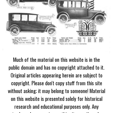
Much of the material on this website is in the
public domain and has no copyright attached to it.
Original articles appearing herein are subject to
copyright. Please don't copy stuff from this site
without asking; it may belong to someone! Material
on this website is presented solely for historical
research and educational purposes only. Any