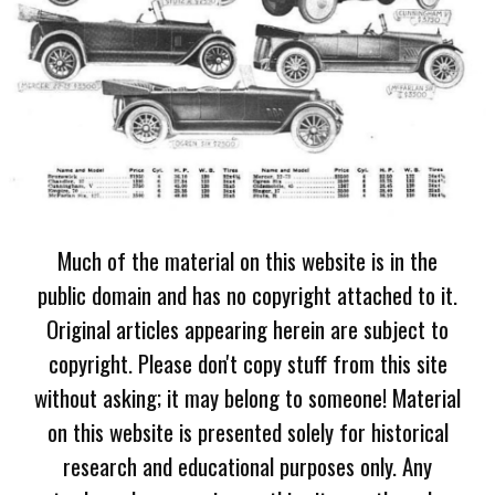
Much of the material on this website is in the
public domain and has no copyright attached to it.
Original articles appearing herein are subject to
copyright. Please don't copy stuff from this site
without asking; it may belong to someone! Material
on this website is presented solely for historical
research and educational purposes only. Any