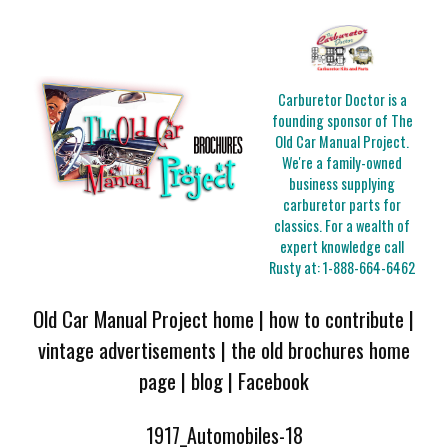
Carburetor Doctor is a
founding sponsor of The
Old Car Manual Project.
We're a family-owned
business supplying
carburetor parts for
classics. For a wealth of
expert knowledge call
Rusty at:
1-888-664-6462
Old Car Manual Project home
|
how to contribute
|
vintage advertisements
|
the old brochures home
page
|
blog
|
Facebook
1917_Automobiles-18