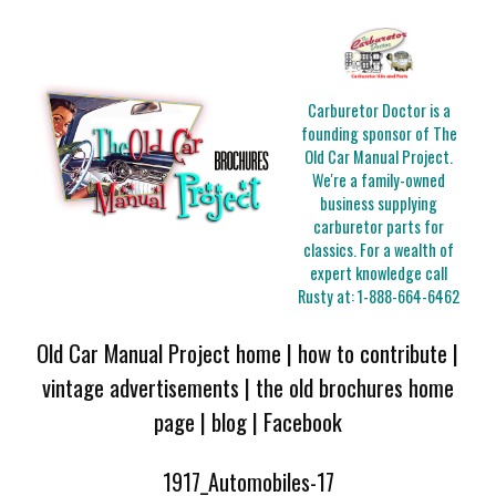
Carburetor Doctor is a
founding sponsor of The
Old Car Manual Project.
We're a family-owned
business supplying
carburetor parts for
classics. For a wealth of
expert knowledge call
Rusty at:
1-888-664-6462
Old Car Manual Project home
|
how to contribute
|
vintage advertisements
|
the old brochures home
page
|
blog
|
Facebook
1917_Automobiles-17