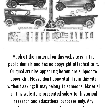
Much of the material on this website is in the
public domain and has no copyright attached to it.
Original articles appearing herein are subject to
copyright. Please don't copy stuff from this site
without asking; it may belong to someone! Material
on this website is presented solely for historical
research and educational purposes only. Any