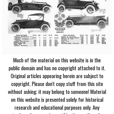
Much of the material on this website is in the
public domain and has no copyright attached to it.
Original articles appearing herein are subject to
copyright. Please don't copy stuff from this site
without asking; it may belong to someone! Material
on this website is presented solely for historical
research and educational purposes only. Any