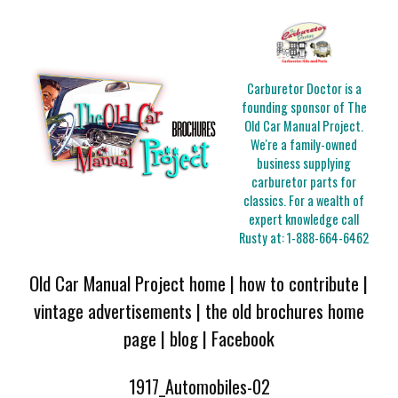
Carburetor Doctor is a
founding sponsor of The
Old Car Manual Project.
We're a family-owned
business supplying
carburetor parts for
classics. For a wealth of
expert knowledge call
Rusty at:
1-888-664-6462
Old Car Manual Project home
|
how to contribute
|
vintage advertisements
|
the old brochures home
page
|
blog
|
Facebook
1917_Automobiles-02