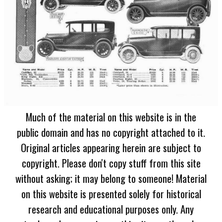
Much of the material on this website is in the
public domain and has no copyright attached to it.
Original articles appearing herein are subject to
copyright. Please don't copy stuff from this site
without asking; it may belong to someone! Material
on this website is presented solely for historical
research and educational purposes only. Any