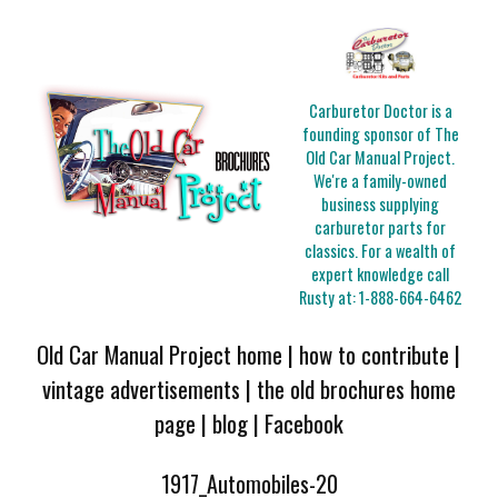
Carburetor Doctor is a
founding sponsor of The
Old Car Manual Project.
We're a family-owned
business supplying
carburetor parts for
classics. For a wealth of
expert knowledge call
Rusty at:
1-888-664-6462
Old Car Manual Project home
|
how to contribute
|
vintage advertisements
|
the old brochures home
page
|
blog
|
Facebook
1917_Automobiles-20