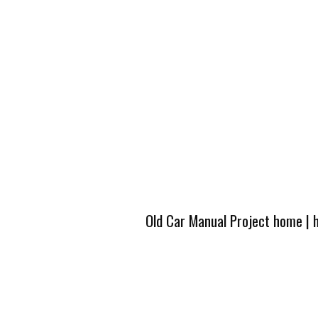
Old Car Manual Project home
|