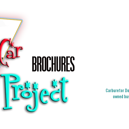
Carburetor Doc
owned bus