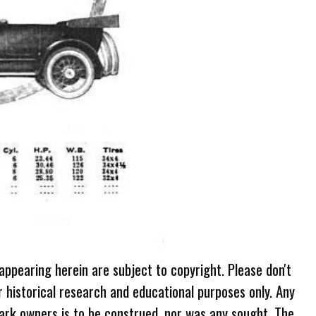
 appearing herein are subject to copyright. Please don't
r historical research and educational purposes only. Any
ark owners is to be construed, nor was any sought. The