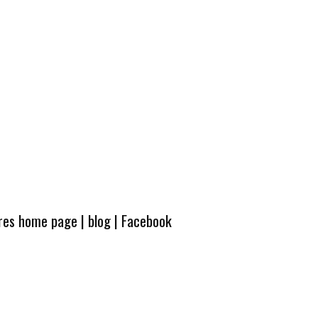
ures home page
|
blog
|
Facebook