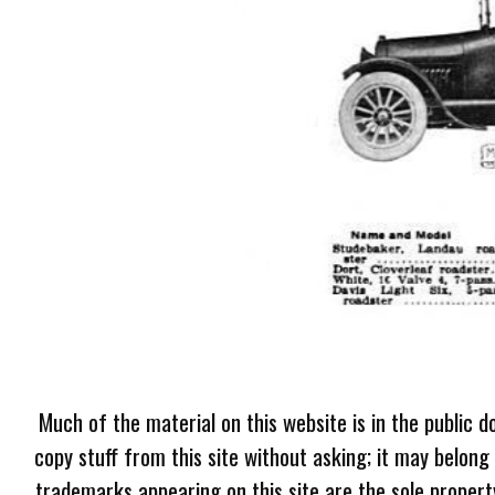
Much of the material on this website is in the public d
copy stuff from this site without asking; it may belong
trademarks appearing on this site are the sole proper