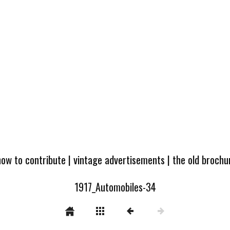
how to contribute
|
vintage advertisements
|
the old broch
1917_Automobiles-34