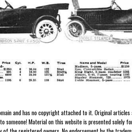
omain and has no copyright attached to it. Original articles
 to someone! Material on this website is presented solely fo
ty of the registered owners. No endorsement by the tradem