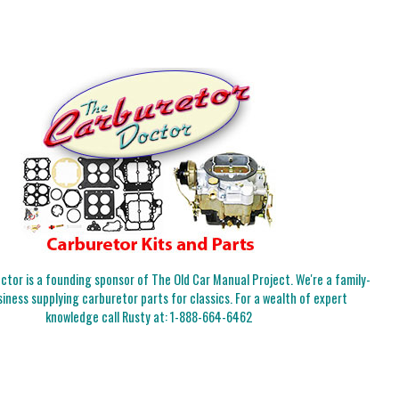
tor is a founding sponsor of The Old Car Manual Project. We're a family-
iness supplying carburetor parts for classics. For a wealth of expert
knowledge call Rusty at:
1-888-664-6462