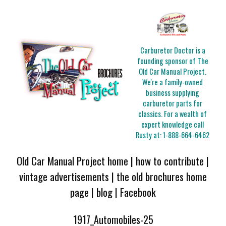
Carburetor Doctor is a
founding sponsor of The
Old Car Manual Project.
We're a family-owned
business supplying
carburetor parts for
classics. For a wealth of
expert knowledge call
Rusty at:
1-888-664-6462
Old Car Manual Project home
|
how to contribute
|
vintage advertisements
|
the old brochures home
page
|
blog
|
Facebook
1917_Automobiles-25