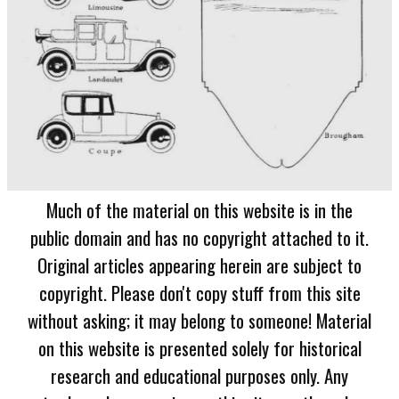
Much of the material on this website is in the
public domain and has no copyright attached to it.
Original articles appearing herein are subject to
copyright. Please don't copy stuff from this site
without asking; it may belong to someone! Material
on this website is presented solely for historical
research and educational purposes only. Any