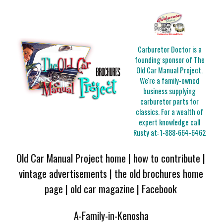
Carburetor Doctor is a
founding sponsor of The
Old Car Manual Project.
We're a family-owned
business supplying
carburetor parts for
classics. For a wealth of
expert knowledge call
Rusty at:
1-888-664-6462
Old Car Manual Project home
|
how to contribute
|
vintage advertisements
|
the old brochures home
page
|
old car magazine
|
Facebook
A-Family-in-Kenosha