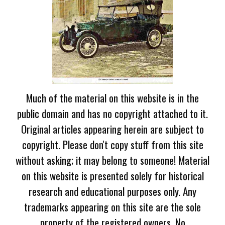
Much of the material on this website is in the
public domain and has no copyright attached to it.
Original articles appearing herein are subject to
copyright. Please don't copy stuff from this site
without asking; it may belong to someone! Material
on this website is presented solely for historical
research and educational purposes only. Any
trademarks appearing on this site are the sole
property of the registered owners. No