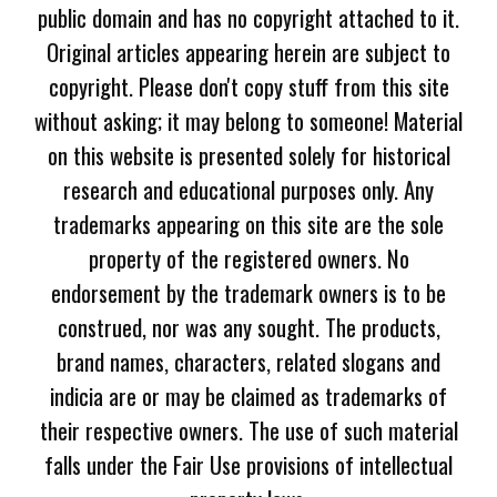
public domain and has no copyright attached to it.
Original articles appearing herein are subject to
copyright. Please don't copy stuff from this site
without asking; it may belong to someone! Material
on this website is presented solely for historical
research and educational purposes only. Any
trademarks appearing on this site are the sole
property of the registered owners. No
endorsement by the trademark owners is to be
construed, nor was any sought. The products,
brand names, characters, related slogans and
indicia are or may be claimed as trademarks of
their respective owners. The use of such material
falls under the Fair Use provisions of intellectual