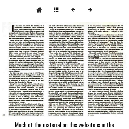
Much of the material on this website is in the