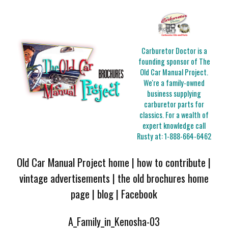
Carburetor Doctor is a
founding sponsor of The
Old Car Manual Project.
We're a family-owned
business supplying
carburetor parts for
classics. For a wealth of
expert knowledge call
Rusty at:
1-888-664-6462
Old Car Manual Project home
|
how to contribute
|
vintage advertisements
|
the old brochures home
page
|
blog
|
Facebook
A_Family_in_Kenosha-03