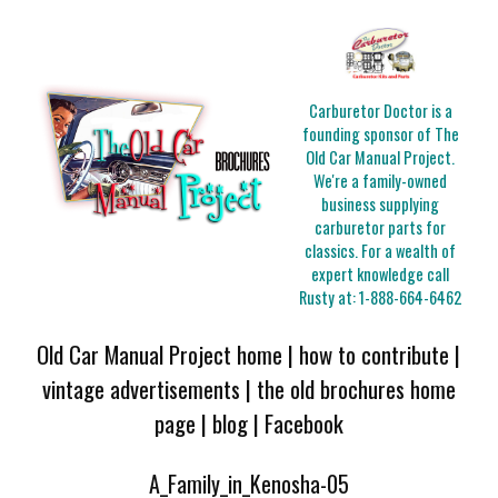
Carburetor Doctor is a
founding sponsor of The
Old Car Manual Project.
We're a family-owned
business supplying
carburetor parts for
classics. For a wealth of
expert knowledge call
Rusty at:
1-888-664-6462
Old Car Manual Project home
|
how to contribute
|
vintage advertisements
|
the old brochures home
page
|
blog
|
Facebook
A_Family_in_Kenosha-05