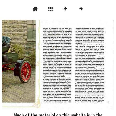
Much of the material on this website is in the