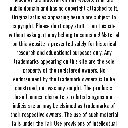
public domain and has no copyright attached to it.
Original articles appearing herein are subject to
copyright. Please don't copy stuff from this site
without asking; it may belong to someone! Material
on this website is presented solely for historical
research and educational purposes only. Any
trademarks appearing on this site are the sole
property of the registered owners. No
endorsement by the trademark owners is to be
construed, nor was any sought. The products,
brand names, characters, related slogans and
indicia are or may be claimed as trademarks of
their respective owners. The use of such material
falls under the Fair Use provisions of intellectual