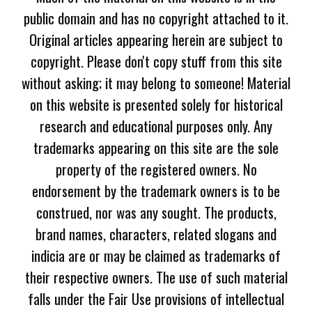
public domain and has no copyright attached to it.
Original articles appearing herein are subject to
copyright. Please don't copy stuff from this site
without asking; it may belong to someone! Material
on this website is presented solely for historical
research and educational purposes only. Any
trademarks appearing on this site are the sole
property of the registered owners. No
endorsement by the trademark owners is to be
construed, nor was any sought. The products,
brand names, characters, related slogans and
indicia are or may be claimed as trademarks of
their respective owners. The use of such material
falls under the Fair Use provisions of intellectual