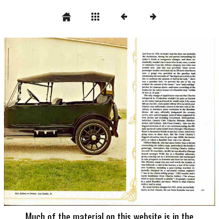
Much of the material on this website is in the