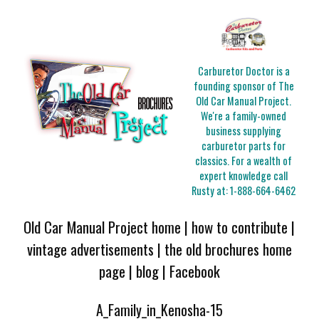
Carburetor Doctor is a
founding sponsor of The
Old Car Manual Project.
We're a family-owned
business supplying
carburetor parts for
classics. For a wealth of
expert knowledge call
Rusty at:
1-888-664-6462
Old Car Manual Project home
|
how to contribute
|
vintage advertisements
|
the old brochures home
page
|
blog
|
Facebook
A_Family_in_Kenosha-15