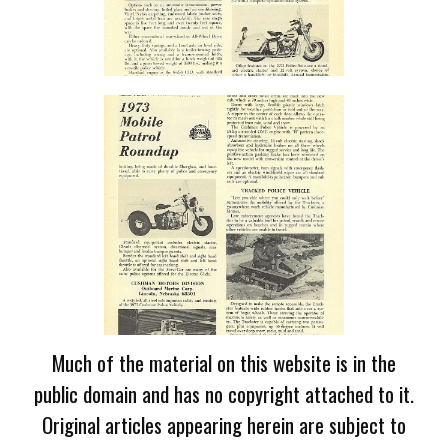
Much of the material on this website is in the
public domain and has no copyright attached to it.
Original articles appearing herein are subject to