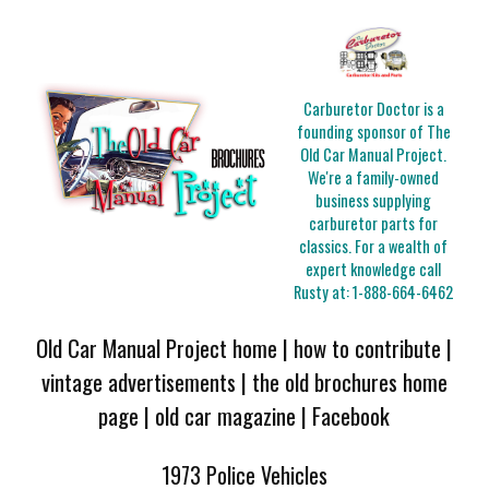
Carburetor Doctor is a
founding sponsor of The
Old Car Manual Project.
We're a family-owned
business supplying
carburetor parts for
classics. For a wealth of
expert knowledge call
Rusty at:
1-888-664-6462
Old Car Manual Project home
|
how to contribute
|
vintage advertisements
|
the old brochures home
page
|
old car magazine
|
Facebook
1973 Police Vehicles