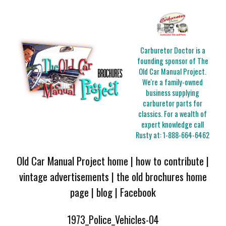
Carburetor Doctor is a
founding sponsor of The
Old Car Manual Project.
We're a family-owned
business supplying
carburetor parts for
classics. For a wealth of
expert knowledge call
Rusty at:
1-888-664-6462
Old Car Manual Project home
|
how to contribute
|
vintage advertisements
|
the old brochures home
page
|
blog
|
Facebook
1973_Police_Vehicles-04