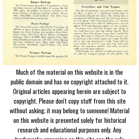
Much of the material on this website is in the
public domain and has no copyright attached to it.
Original articles appearing herein are subject to
copyright. Please don't copy stuff from this site
without asking; it may belong to someone! Material
on this website is presented solely for historical
research and educational purposes only. Any