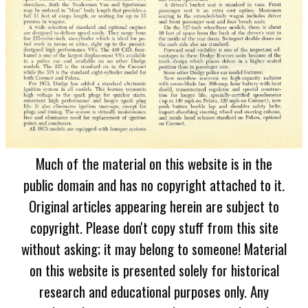
Much of the material on this website is in the
public domain and has no copyright attached to it.
Original articles appearing herein are subject to
copyright. Please don't copy stuff from this site
without asking; it may belong to someone! Material
on this website is presented solely for historical
research and educational purposes only. Any