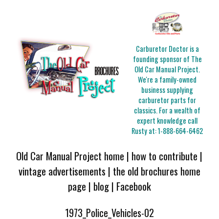
Carburetor Doctor is a
founding sponsor of The
Old Car Manual Project.
We're a family-owned
business supplying
carburetor parts for
classics. For a wealth of
expert knowledge call
Rusty at:
1-888-664-6462
Old Car Manual Project home
|
how to contribute
|
vintage advertisements
|
the old brochures home
page
|
blog
|
Facebook
1973_Police_Vehicles-02