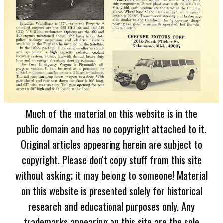
Much of the material on this website is in the
public domain and has no copyright attached to it.
Original articles appearing herein are subject to
copyright. Please don't copy stuff from this site
without asking; it may belong to someone! Material
on this website is presented solely for historical
research and educational purposes only. Any
trademarks appearing on this site are the sole