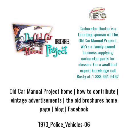
Carburetor Doctor is a
founding sponsor of The
Old Car Manual Project.
We're a family-owned
business supplying
carburetor parts for
classics. For a wealth of
expert knowledge call
Rusty at:
1-888-664-6462
Old Car Manual Project home
|
how to contribute
|
vintage advertisements
|
the old brochures home
page
|
blog
|
Facebook
1973_Police_Vehicles-06