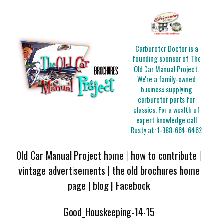
Carburetor Doctor is a
founding sponsor of The
Old Car Manual Project.
We're a family-owned
business supplying
carburetor parts for
classics. For a wealth of
expert knowledge call
Rusty at:
1-888-664-6462
Old Car Manual Project home
|
how to contribute
|
vintage advertisements
|
the old brochures home
page
|
blog
|
Facebook
Good_Houskeeping-14-15