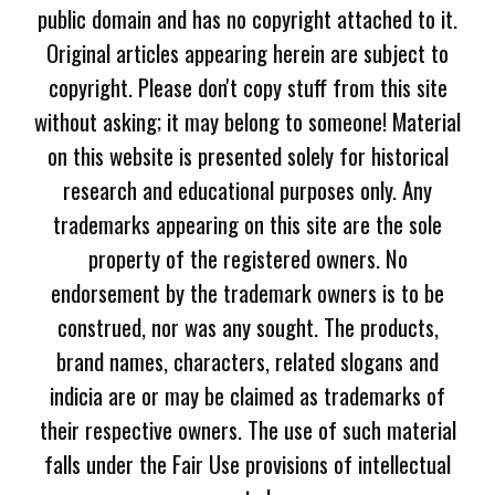
public domain and has no copyright attached to it.
Original articles appearing herein are subject to
copyright. Please don't copy stuff from this site
without asking; it may belong to someone! Material
on this website is presented solely for historical
research and educational purposes only. Any
trademarks appearing on this site are the sole
property of the registered owners. No
endorsement by the trademark owners is to be
construed, nor was any sought. The products,
brand names, characters, related slogans and
indicia are or may be claimed as trademarks of
their respective owners. The use of such material
falls under the Fair Use provisions of intellectual