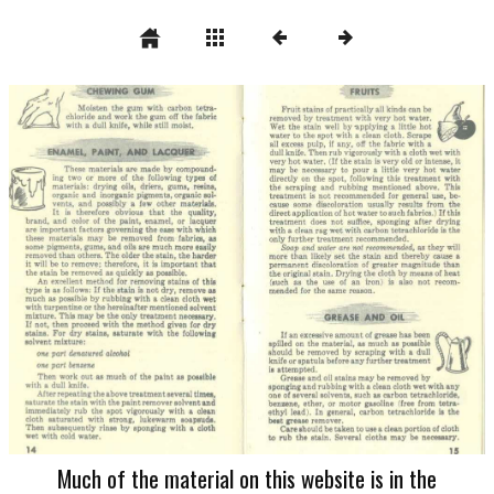
Much of the material on this website is in the