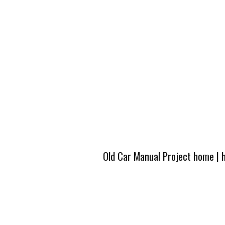
Old Car Manual Project home
|