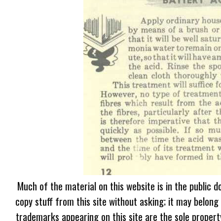
Much of the material on this website is in the public d
copy stuff from this site without asking; it may belong
trademarks appearing on this site are the sole proper