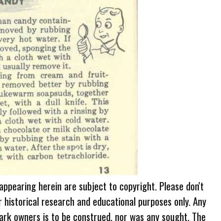
 appearing herein are subject to copyright. Please don't
r historical research and educational purposes only. Any
ark owners is to be construed, nor was any sought. The