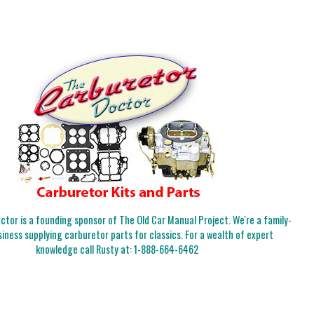
tor is a founding sponsor of The Old Car Manual Project. We're a family-
iness supplying carburetor parts for classics. For a wealth of expert
knowledge call Rusty at:
1-888-664-6462