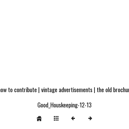
how to contribute
|
vintage advertisements
|
the old broch
Good_Houskeeping-12-13