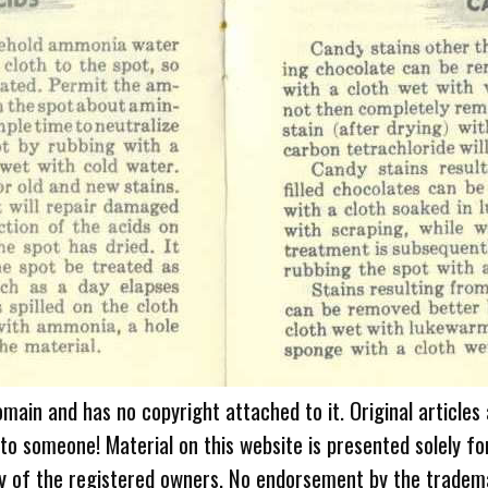
omain and has no copyright attached to it. Original articles
 to someone! Material on this website is presented solely fo
ty of the registered owners. No endorsement by the tradem