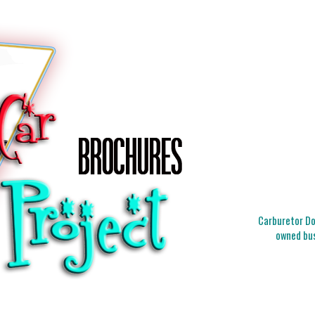
Carburetor Doc
owned bus