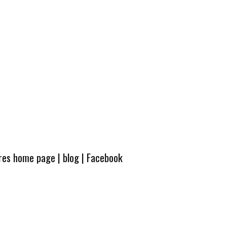
ures home page
|
blog
|
Facebook