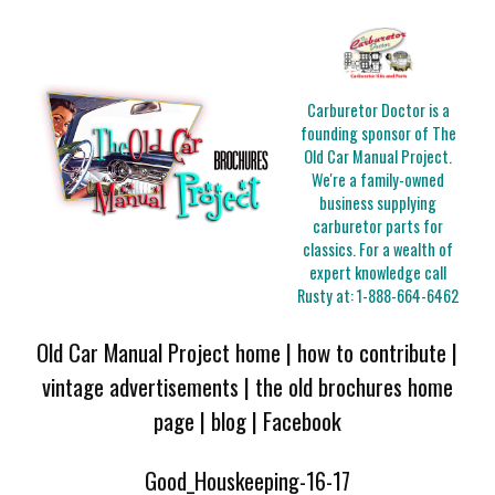
Carburetor Doctor is a
founding sponsor of The
Old Car Manual Project.
We're a family-owned
business supplying
carburetor parts for
classics. For a wealth of
expert knowledge call
Rusty at:
1-888-664-6462
Old Car Manual Project home
|
how to contribute
|
vintage advertisements
|
the old brochures home
page
|
blog
|
Facebook
Good_Houskeeping-16-17