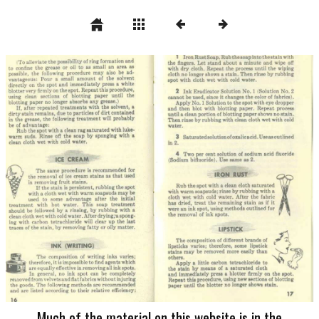
Much of the material on this website is in the