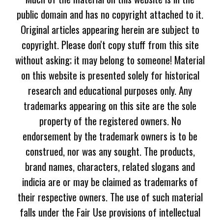
public domain and has no copyright attached to it.
Original articles appearing herein are subject to
copyright. Please don't copy stuff from this site
without asking; it may belong to someone! Material
on this website is presented solely for historical
research and educational purposes only. Any
trademarks appearing on this site are the sole
property of the registered owners. No
endorsement by the trademark owners is to be
construed, nor was any sought. The products,
brand names, characters, related slogans and
indicia are or may be claimed as trademarks of
their respective owners. The use of such material
falls under the Fair Use provisions of intellectual