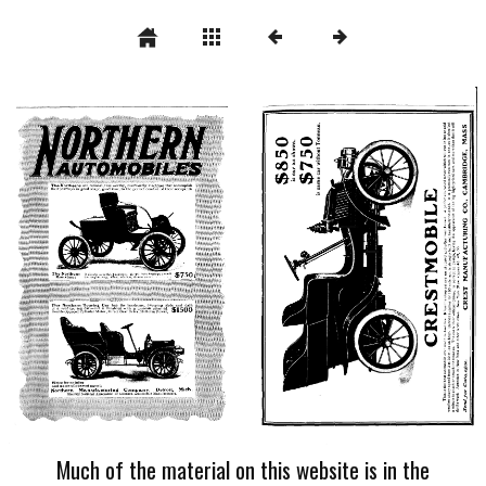
Much of the material on this website is in the