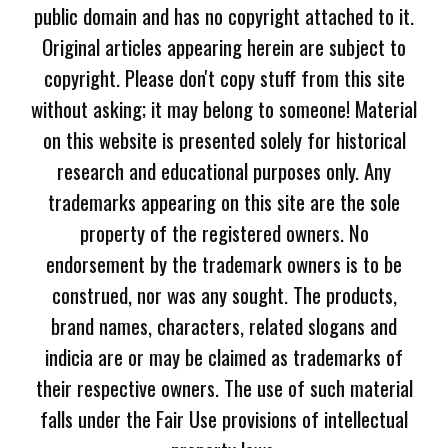
public domain and has no copyright attached to it.
Original articles appearing herein are subject to
copyright. Please don't copy stuff from this site
without asking; it may belong to someone! Material
on this website is presented solely for historical
research and educational purposes only. Any
trademarks appearing on this site are the sole
property of the registered owners. No
endorsement by the trademark owners is to be
construed, nor was any sought. The products,
brand names, characters, related slogans and
indicia are or may be claimed as trademarks of
their respective owners. The use of such material
falls under the Fair Use provisions of intellectual