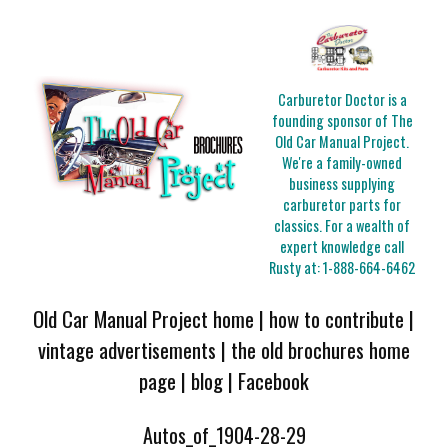
Carburetor Doctor is a
founding sponsor of The
Old Car Manual Project.
We're a family-owned
business supplying
carburetor parts for
classics. For a wealth of
expert knowledge call
Rusty at:
1-888-664-6462
Old Car Manual Project home
|
how to contribute
|
vintage advertisements
|
the old brochures home
page
|
blog
|
Facebook
Autos_of_1904-28-29