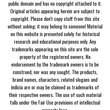
public domain and has no copyright attached to it.
Original articles appearing herein are subject to
copyright. Please don't copy stuff from this site
without asking; it may belong to someone! Material
on this website is presented solely for historical
research and educational purposes only. Any
trademarks appearing on this site are the sole
property of the registered owners. No
endorsement by the trademark owners is to be
construed, nor was any sought. The products,
brand names, characters, related slogans and
indicia are or may be claimed as trademarks of
their respective owners. The use of such material
falls under the Fair Use provisions of intellectual
property laws.