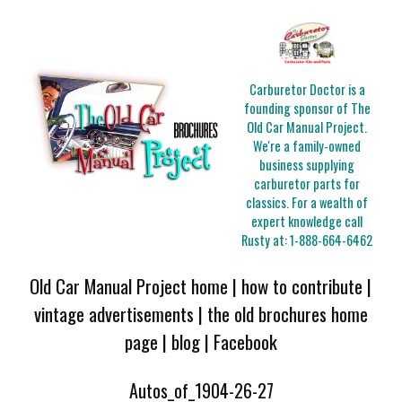
Carburetor Doctor is a
founding sponsor of The
Old Car Manual Project.
We're a family-owned
business supplying
carburetor parts for
classics. For a wealth of
expert knowledge call
Rusty at:
1-888-664-6462
Old Car Manual Project home
|
how to contribute
|
vintage advertisements
|
the old brochures home
page
|
blog
|
Facebook
Autos_of_1904-26-27