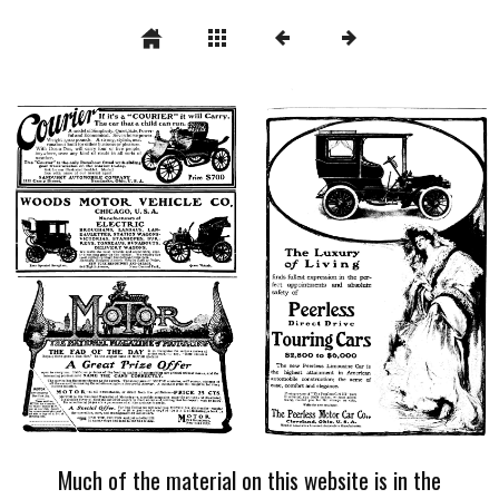
Much of the material on this website is in the