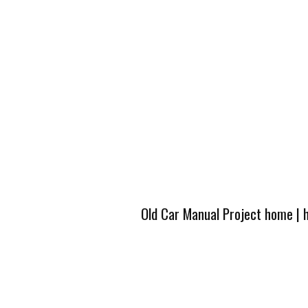
Old Car Manual Project home
|