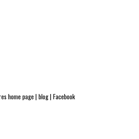
ures home page
|
blog
|
Facebook