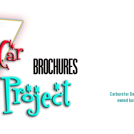
Carburetor Doc
owned bus