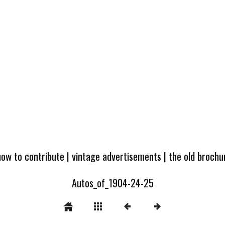
how to contribute
|
vintage advertisements
|
the old broch
Autos_of_1904-24-25