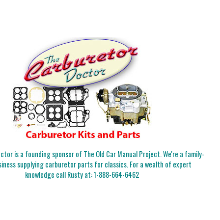
tor is a founding sponsor of The Old Car Manual Project. We're a family-
iness supplying carburetor parts for classics. For a wealth of expert
knowledge call Rusty at:
1-888-664-6462