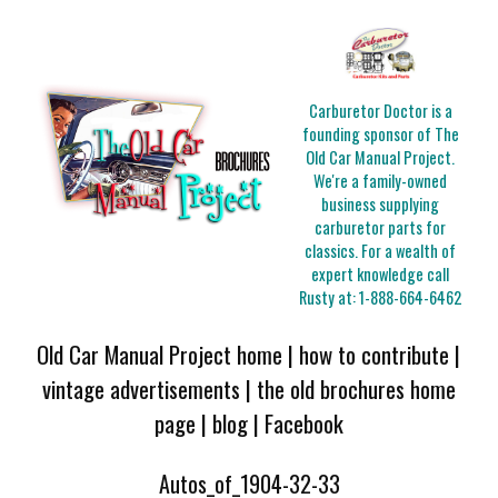
Carburetor Doctor is a
founding sponsor of The
Old Car Manual Project.
We're a family-owned
business supplying
carburetor parts for
classics. For a wealth of
expert knowledge call
Rusty at:
1-888-664-6462
Old Car Manual Project home
|
how to contribute
|
vintage advertisements
|
the old brochures home
page
|
blog
|
Facebook
Autos_of_1904-32-33