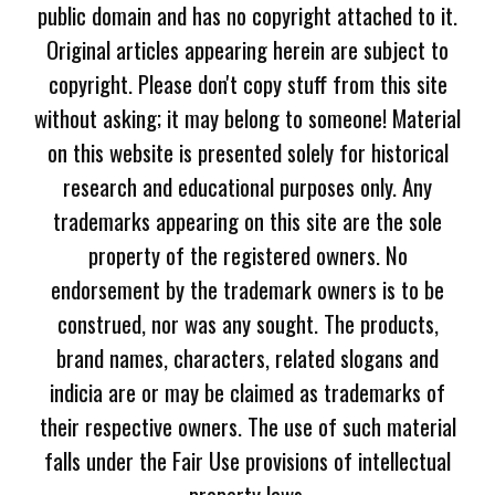
public domain and has no copyright attached to it.
Original articles appearing herein are subject to
copyright. Please don't copy stuff from this site
without asking; it may belong to someone! Material
on this website is presented solely for historical
research and educational purposes only. Any
trademarks appearing on this site are the sole
property of the registered owners. No
endorsement by the trademark owners is to be
construed, nor was any sought. The products,
brand names, characters, related slogans and
indicia are or may be claimed as trademarks of
their respective owners. The use of such material
falls under the Fair Use provisions of intellectual
property laws.