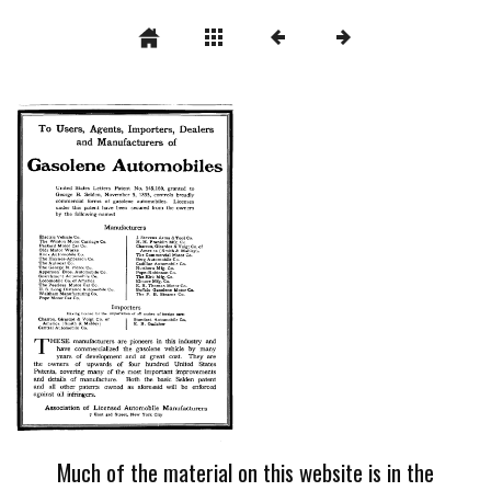
Much of the material on this website is in the