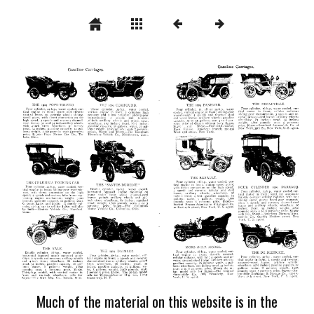
Much of the material on this website is in the