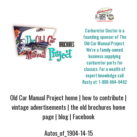
Carburetor Doctor is a
founding sponsor of The
Old Car Manual Project.
We're a family-owned
business supplying
carburetor parts for
classics. For a wealth of
expert knowledge call
Rusty at:
1-888-664-6462
Old Car Manual Project home
|
how to contribute
|
vintage advertisements
|
the old brochures home
page
|
blog
|
Facebook
Autos_of_1904-14-15