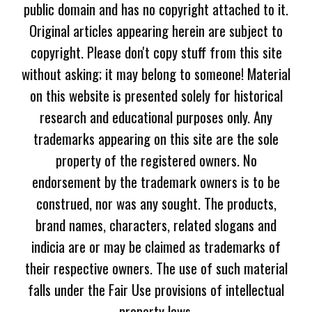
public domain and has no copyright attached to it.
Original articles appearing herein are subject to
copyright. Please don't copy stuff from this site
without asking; it may belong to someone! Material
on this website is presented solely for historical
research and educational purposes only. Any
trademarks appearing on this site are the sole
property of the registered owners. No
endorsement by the trademark owners is to be
construed, nor was any sought. The products,
brand names, characters, related slogans and
indicia are or may be claimed as trademarks of
their respective owners. The use of such material
falls under the Fair Use provisions of intellectual
property laws.