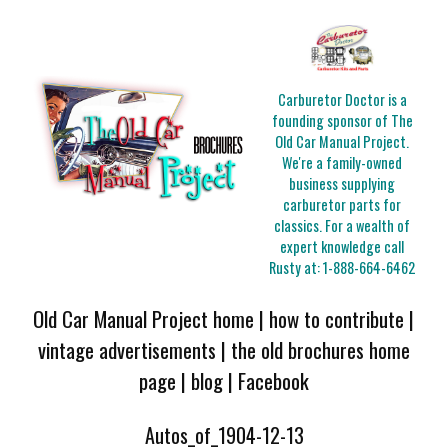
Carburetor Doctor is a
founding sponsor of The
Old Car Manual Project.
We're a family-owned
business supplying
carburetor parts for
classics. For a wealth of
expert knowledge call
Rusty at:
1-888-664-6462
Old Car Manual Project home
|
how to contribute
|
vintage advertisements
|
the old brochures home
page
|
blog
|
Facebook
Autos_of_1904-12-13