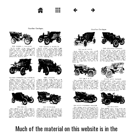
Much of the material on this website is in the