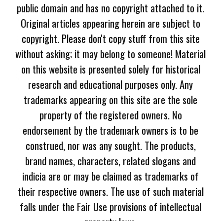
public domain and has no copyright attached to it.
Original articles appearing herein are subject to
copyright. Please don't copy stuff from this site
without asking; it may belong to someone! Material
on this website is presented solely for historical
research and educational purposes only. Any
trademarks appearing on this site are the sole
property of the registered owners. No
endorsement by the trademark owners is to be
construed, nor was any sought. The products,
brand names, characters, related slogans and
indicia are or may be claimed as trademarks of
their respective owners. The use of such material
falls under the Fair Use provisions of intellectual