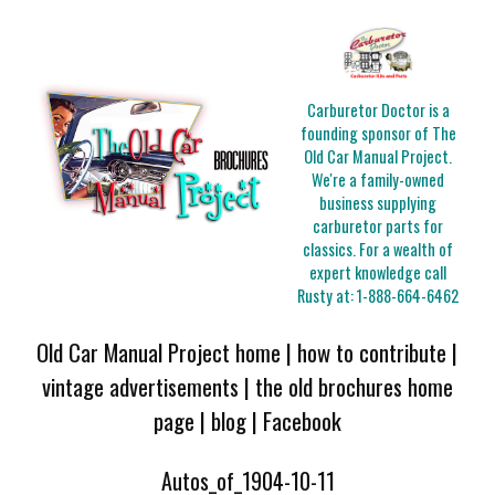
Carburetor Doctor is a
founding sponsor of The
Old Car Manual Project.
We're a family-owned
business supplying
carburetor parts for
classics. For a wealth of
expert knowledge call
Rusty at:
1-888-664-6462
Old Car Manual Project home
|
how to contribute
|
vintage advertisements
|
the old brochures home
page
|
blog
|
Facebook
Autos_of_1904-10-11