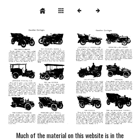
Much of the material on this website is in the