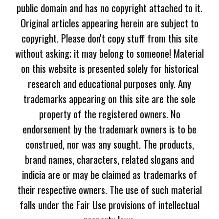
public domain and has no copyright attached to it.
Original articles appearing herein are subject to
copyright. Please don't copy stuff from this site
without asking; it may belong to someone! Material
on this website is presented solely for historical
research and educational purposes only. Any
trademarks appearing on this site are the sole
property of the registered owners. No
endorsement by the trademark owners is to be
construed, nor was any sought. The products,
brand names, characters, related slogans and
indicia are or may be claimed as trademarks of
their respective owners. The use of such material
falls under the Fair Use provisions of intellectual