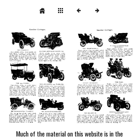
Much of the material on this website is in the