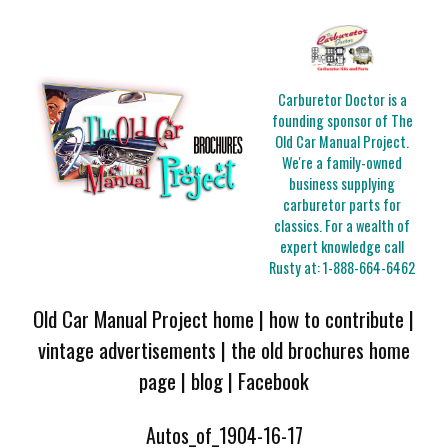
Carburetor Doctor is a
founding sponsor of The
Old Car Manual Project.
We're a family-owned
business supplying
carburetor parts for
classics. For a wealth of
expert knowledge call
Rusty at:
1-888-664-6462
Old Car Manual Project home
|
how to contribute
|
vintage advertisements
|
the old brochures home
page
|
blog
|
Facebook
Autos_of_1904-16-17