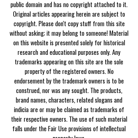
public domain and has no copyright attached to it.
Original articles appearing herein are subject to
copyright. Please don't copy stuff from this site
without asking; it may belong to someone! Material
on this website is presented solely for historical
research and educational purposes only. Any
trademarks appearing on this site are the sole
property of the registered owners. No
endorsement by the trademark owners is to be
construed, nor was any sought. The products,
brand names, characters, related slogans and
indicia are or may be claimed as trademarks of
their respective owners. The use of such material
falls under the Fair Use provisions of intellectual
property laws.