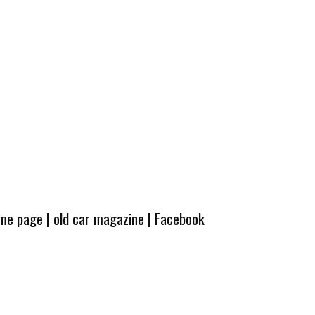
ome page
|
old car magazine
|
Facebook