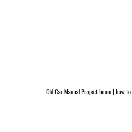
Old Car Manual Project home
|
how to