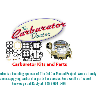
tor is a founding sponsor of The Old Car Manual Project. We're a family-
iness supplying carburetor parts for classics. For a wealth of expert
knowledge call Rusty at:
1-888-664-6462