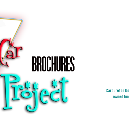
Carburetor Doc
owned bus