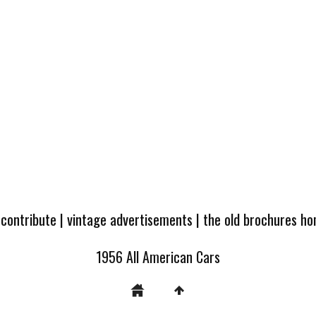
 contribute
|
vintage advertisements
|
the old brochures h
1956 All American Cars