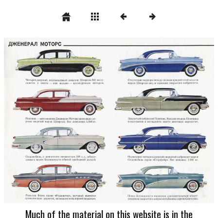
Much of the material on this website is in the