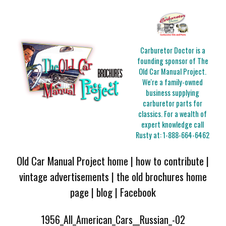
Carburetor Doctor is a
founding sponsor of The
Old Car Manual Project.
We're a family-owned
business supplying
carburetor parts for
classics. For a wealth of
expert knowledge call
Rusty at:
1-888-664-6462
Old Car Manual Project home
|
how to contribute
|
vintage advertisements
|
the old brochures home
page
|
blog
|
Facebook
1956_All_American_Cars__Russian_-02