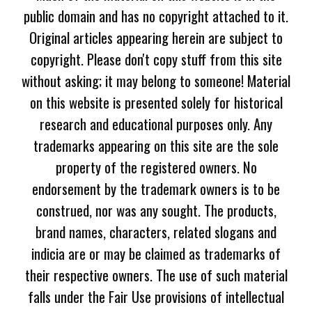
public domain and has no copyright attached to it.
Original articles appearing herein are subject to
copyright. Please don't copy stuff from this site
without asking; it may belong to someone! Material
on this website is presented solely for historical
research and educational purposes only. Any
trademarks appearing on this site are the sole
property of the registered owners. No
endorsement by the trademark owners is to be
construed, nor was any sought. The products,
brand names, characters, related slogans and
indicia are or may be claimed as trademarks of
their respective owners. The use of such material
falls under the Fair Use provisions of intellectual