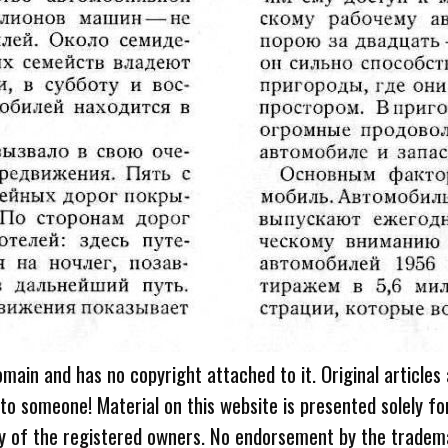
omain and has no copyright attached to it. Original articles
 to someone! Material on this website is presented solely fo
ty of the registered owners. No endorsement by the tradem