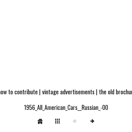
how to contribute
|
vintage advertisements
|
the old broch
1956_All_American_Cars__Russian_-00