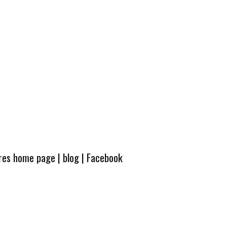
ures home page
|
blog
|
Facebook