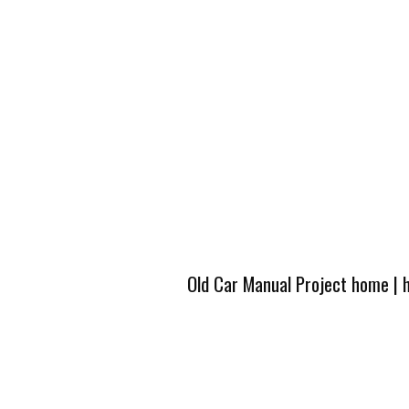
Old Car Manual Project home
|