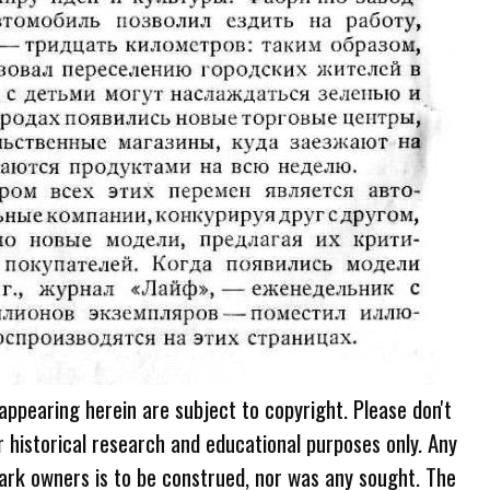
 appearing herein are subject to copyright. Please don't
r historical research and educational purposes only. Any
ark owners is to be construed, nor was any sought. The