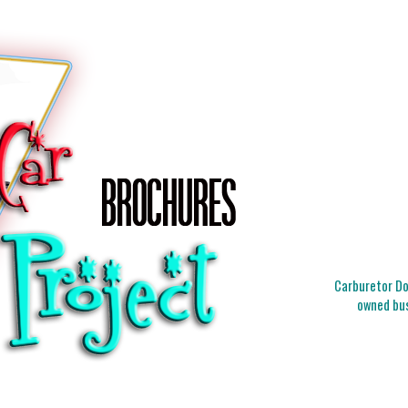
Carburetor Doc
owned bus