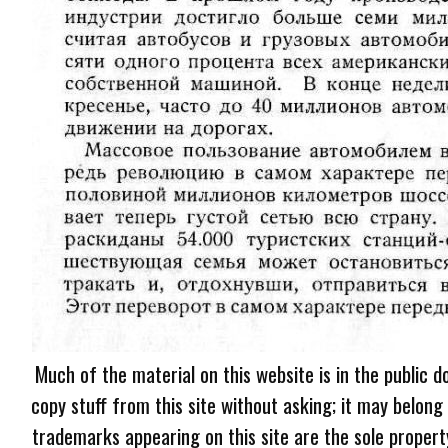
Much of the material on this website is in the public d
copy stuff from this site without asking; it may belong
trademarks appearing on this site are the sole proper