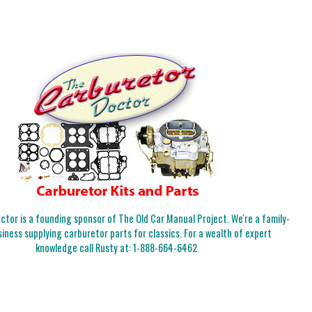
tor is a founding sponsor of The Old Car Manual Project. We're a family-
iness supplying carburetor parts for classics. For a wealth of expert
knowledge call Rusty at:
1-888-664-6462