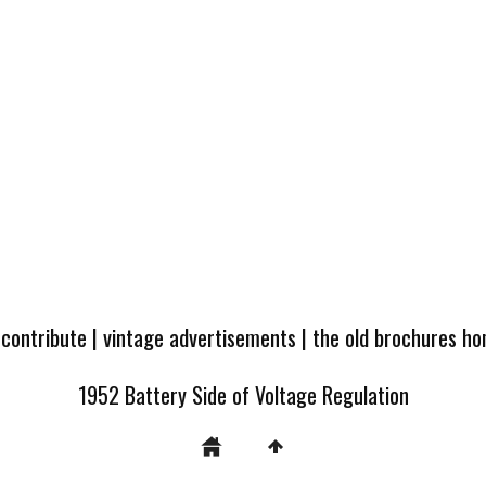
 contribute
|
vintage advertisements
|
the old brochures h
1952 Battery Side of Voltage Regulation