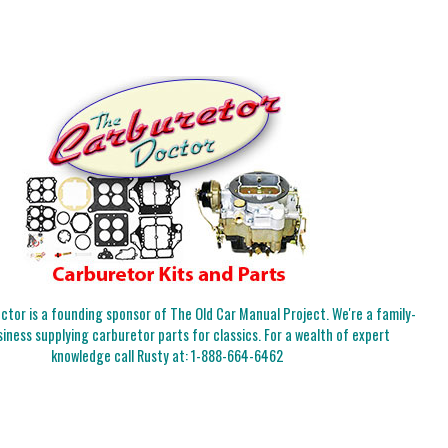
tor is a founding sponsor of The Old Car Manual Project. We're a family-
iness supplying carburetor parts for classics. For a wealth of expert
knowledge call Rusty at:
1-888-664-6462