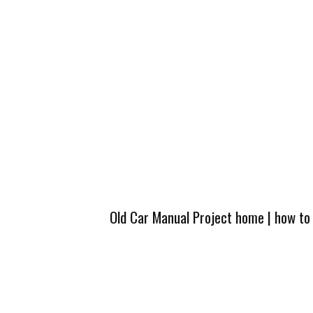
Old Car Manual Project home
|
how to