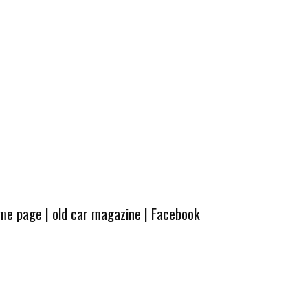
ome page
|
old car magazine
|
Facebook