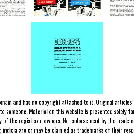
omain and has no copyright attached to it. Original articles
 to someone! Material on this website is presented solely fo
ty of the registered owners. No endorsement by the tradem
 indicia are or may be claimed as trademarks of their resp