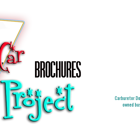
Carburetor Doc
owned bus