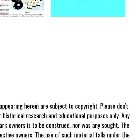
 appearing herein are subject to copyright. Please don't
r historical research and educational purposes only. Any
ark owners is to be construed, nor was any sought. The
ective owners. The use of such material falls under the