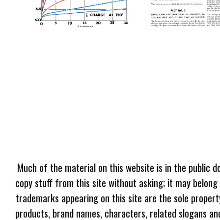
Much of the material on this website is in the public d
copy stuff from this site without asking; it may belong
trademarks appearing on this site are the sole proper
products, brand names, characters, related slogans and