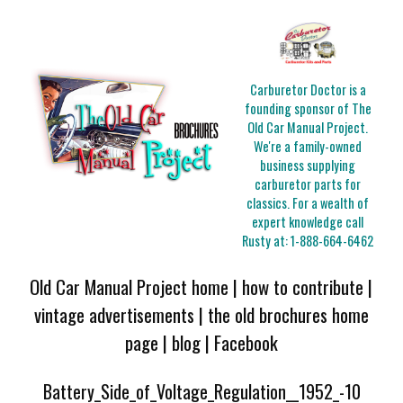
Carburetor Doctor is a
founding sponsor of The
Old Car Manual Project.
We're a family-owned
business supplying
carburetor parts for
classics. For a wealth of
expert knowledge call
Rusty at:
1-888-664-6462
Old Car Manual Project home
|
how to contribute
|
vintage advertisements
|
the old brochures home
page
|
blog
|
Facebook
Battery_Side_of_Voltage_Regulation__1952_-10