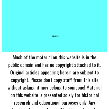
Much of the material on this website is in the
public domain and has no copyright attached to it.
Original articles appearing herein are subject to
copyright. Please don't copy stuff from this site
without asking; it may belong to someone! Material
on this website is presented solely for historical
research and educational purposes only. Any