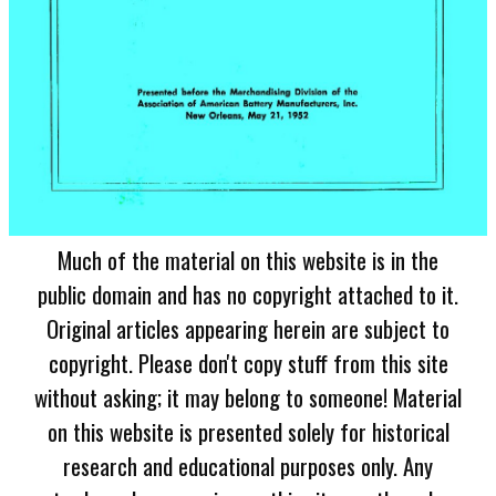
Much of the material on this website is in the
public domain and has no copyright attached to it.
Original articles appearing herein are subject to
copyright. Please don't copy stuff from this site
without asking; it may belong to someone! Material
on this website is presented solely for historical
research and educational purposes only. Any