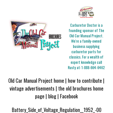
Carburetor Doctor is a
founding sponsor of The
Old Car Manual Project.
We're a family-owned
business supplying
carburetor parts for
classics. For a wealth of
expert knowledge call
Rusty at:
1-888-664-6462
Old Car Manual Project home
|
how to contribute
|
vintage advertisements
|
the old brochures home
page
|
blog
|
Facebook
Battery_Side_of_Voltage_Regulation__1952_-00