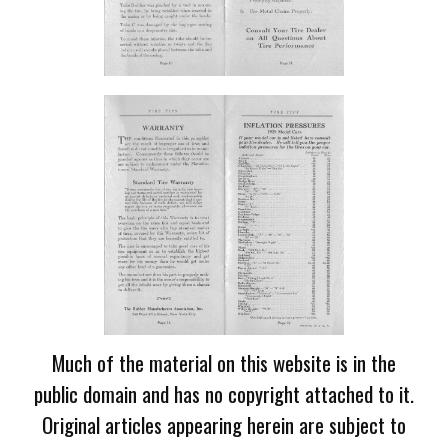
Much of the material on this website is in the
public domain and has no copyright attached to it.
Original articles appearing herein are subject to