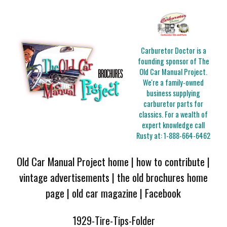
Carburetor Doctor is a
founding sponsor of The
Old Car Manual Project.
We're a family-owned
business supplying
carburetor parts for
classics. For a wealth of
expert knowledge call
Rusty at:
1-888-664-6462
Old Car Manual Project home
|
how to contribute
|
vintage advertisements
|
the old brochures home
page
|
old car magazine
|
Facebook
1929-Tire-Tips-Folder